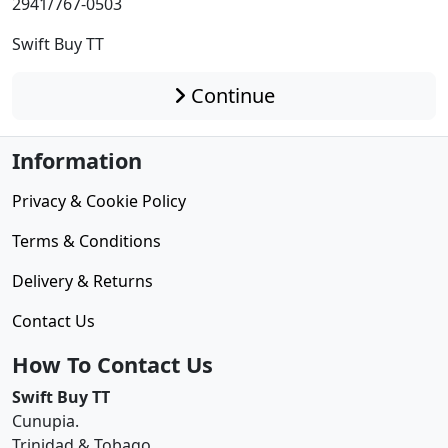
2941/767-0503
Swift Buy TT
Continue
Information
Privacy & Cookie Policy
Terms & Conditions
Delivery & Returns
Contact Us
How To Contact Us
Swift Buy TT
Cunupia.
Trinidad & Tobago