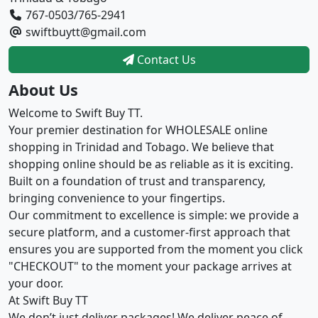
767-0503/765-2941
swiftbuytt@gmail.com
Contact Us
About Us
Welcome to Swift Buy TT.
Your premier destination for WHOLESALE online
shopping in Trinidad and Tobago. We believe that
shopping online should be as reliable as it is exciting.
Built on a foundation of trust and transparency,
bringing convenience to your fingertips.
Our commitment to excellence is simple: we provide a
secure platform, and a customer-first approach that
ensures you are supported from the moment you click
"CHECKOUT" to the moment your package arrives at
your door.
At Swift Buy TT
We don’t just deliver packages! We deliver peace of