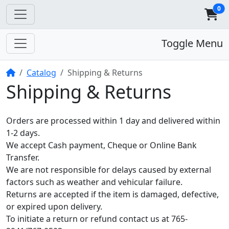
0
Toggle Menu
Home
Catalog
Shipping & Returns
Shipping & Returns
Orders are processed within 1 day and delivered within
1-2 days.
We accept Cash payment, Cheque or Online Bank
Transfer.
We are not responsible for delays caused by external
factors such as weather and vehicular failure.
Returns are accepted if the item is damaged, defective,
or expired upon delivery.
To initiate a return or refund contact us at 765-