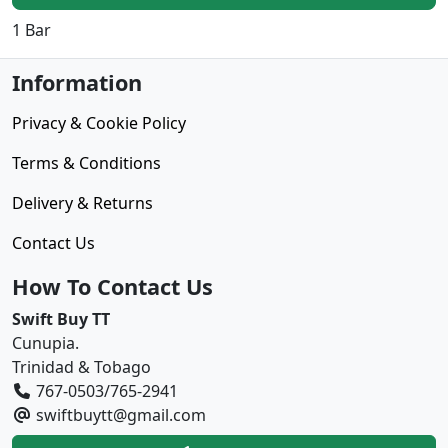
1 Bar
Information
Privacy & Cookie Policy
Terms & Conditions
Delivery & Returns
Contact Us
How To Contact Us
Swift Buy TT
Cunupia.
Trinidad & Tobago
767-0503/765-2941
swiftbuytt@gmail.com