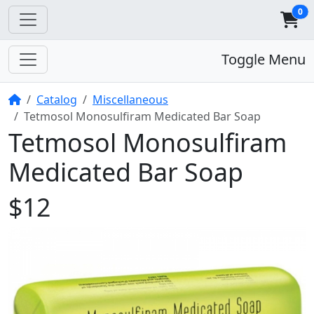
0
Toggle Menu
Home
Catalog
Miscellaneous
Tetmosol Monosulfiram Medicated Bar Soap
Tetmosol Monosulfiram
Medicated Bar Soap
$12