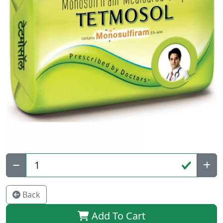
Qty:
Back
Add To Cart