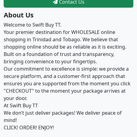
Contact Us
About Us
Welcome to Swift Buy TT.
Your premier destination for WHOLESALE online
shopping in Trinidad and Tobago. We believe that
shopping online should be as reliable as it is exciting.
Built on a foundation of trust and transparency,
bringing convenience to your fingertips.
Our commitment to excellence is simple: we provide a
secure platform, and a customer-first approach that
ensures you are supported from the moment you click
"CHECKOUT" to the moment your package arrives at
your door.
At Swift Buy TT
We don’t just deliver packages! We deliver peace of
mind!
CLICK! ORDER! ENJOY!