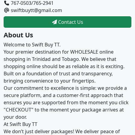
767-0503/765-2941
swiftbuytt@gmail.com
Contact Us
About Us
Welcome to Swift Buy TT.
Your premier destination for WHOLESALE online
shopping in Trinidad and Tobago. We believe that
shopping online should be as reliable as it is exciting.
Built on a foundation of trust and transparency,
bringing convenience to your fingertips.
Our commitment to excellence is simple: we provide a
secure platform, and a customer-first approach that
ensures you are supported from the moment you click
"CHECKOUT" to the moment your package arrives at
your door.
At Swift Buy TT
We don’t just deliver packages! We deliver peace of