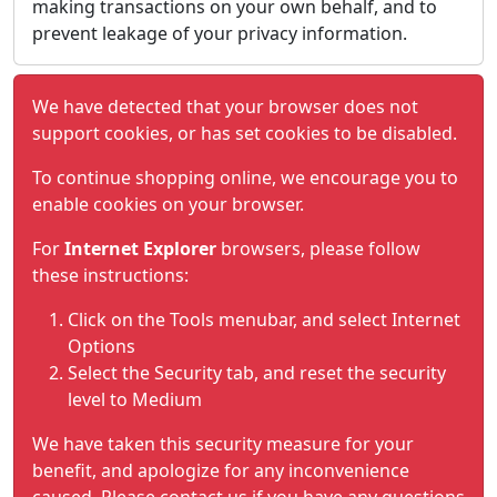
making transactions on your own behalf, and to
prevent leakage of your privacy information.
We have detected that your browser does not
support cookies, or has set cookies to be disabled.
To continue shopping online, we encourage you to
enable cookies on your browser.
For
Internet Explorer
browsers, please follow
these instructions:
Click on the Tools menubar, and select Internet
Options
Select the Security tab, and reset the security
level to Medium
We have taken this security measure for your
benefit, and apologize for any inconvenience