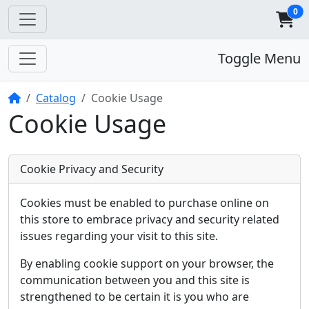
0
Toggle Menu
Home
Catalog
Cookie Usage
Cookie Usage
Cookie Privacy and Security
Cookies must be enabled to purchase online on
this store to embrace privacy and security related
issues regarding your visit to this site.
By enabling cookie support on your browser, the
communication between you and this site is
strengthened to be certain it is you who are