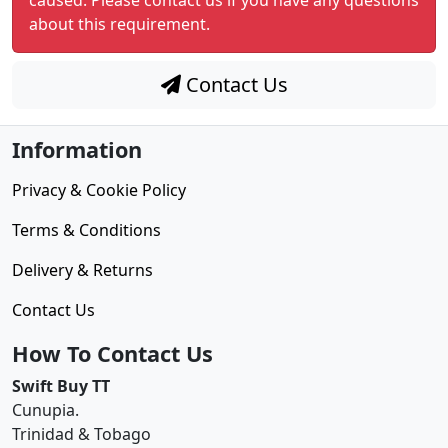
caused. Please contact us if you have any questions
about this requirement.
Contact Us
Information
Privacy & Cookie Policy
Terms & Conditions
Delivery & Returns
Contact Us
How To Contact Us
Swift Buy TT
Cunupia.
Trinidad & Tobago