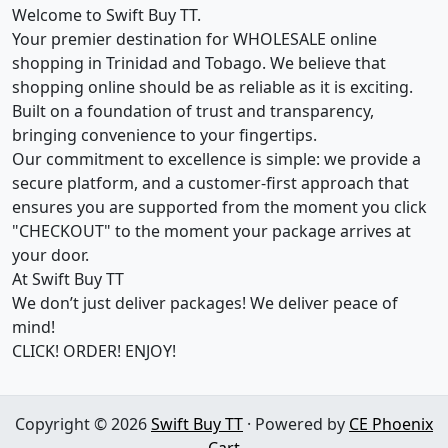
Welcome to Swift Buy TT.
Your premier destination for WHOLESALE online
shopping in Trinidad and Tobago. We believe that
shopping online should be as reliable as it is exciting.
Built on a foundation of trust and transparency,
bringing convenience to your fingertips.
Our commitment to excellence is simple: we provide a
secure platform, and a customer-first approach that
ensures you are supported from the moment you click
"CHECKOUT" to the moment your package arrives at
your door.
At Swift Buy TT
We don’t just deliver packages! We deliver peace of
mind!
CLICK! ORDER! ENJOY!
Copyright © 2026
Swift Buy TT
· Powered by
CE Phoenix