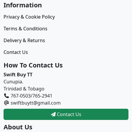
Information
Privacy & Cookie Policy
Terms & Conditions
Delivery & Returns
Contact Us
How To Contact Us
Swift Buy TT
Cunupia.
Trinidad & Tobago
767-0503/765-2941
swiftbuytt@gmail.com
Contact Us
About Us