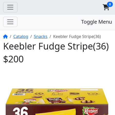
0
Toggle Menu
Home
Catalog
Snacks
Keebler Fudge Stripe(36)
Keebler Fudge Stripe(36)
$200