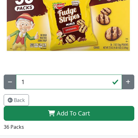
Qty:
Back
Add To Cart
36 Packs